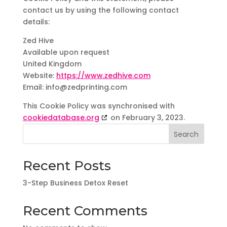
contact us by using the following contact
details:
Zed Hive
Available upon request
United Kingdom
Website:
https://www.zedhive.com
Email:
info@
zedprinting.com
This Cookie Policy was synchronised with
cookiedatabase.org
on February 3, 2023.
Search
Recent Posts
3-Step Business Detox Reset
Recent Comments