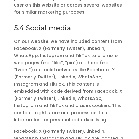
user on this website or across several websites
for similar marketing purposes.
5.4 Social media
On our website, we have included content from
Facebook, X (Formerly Twitter), LinkedIn,
WhatsApp, Instagram and TikTok to promote
web pages (e.g. “like”, “pin”) or share (e.g.
“tweet”) on social networks like Facebook, X
(Formerly Twitter), LinkedIn, WhatsApp,
Instagram and TikTok. This content is
embedded with code derived from Facebook, X
(Formerly Twitter), LinkedIn, WhatsApp,
Instagram and TikTok and places cookies. This
content might store and process certain
information for personalized advertising.
Facebook, X (Formerly Twitter), LinkedIn,
WhatsApp, Instagram and TikTok are located in