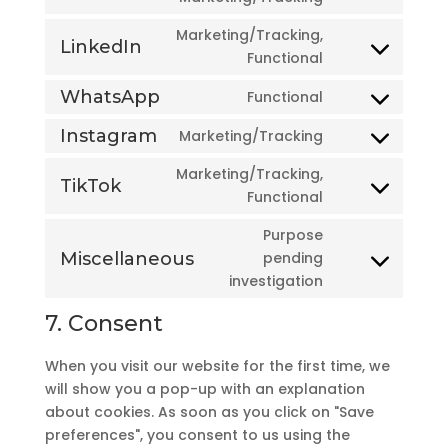
facebook
to
Marketing/Tracking,
service
LinkedIn
Consent
Functional
twitter
to
WhatsApp
Functional
service
Consent
linkedin
to
Instagram
Marketing/Tracking
Consent
service
to
Marketing/Tracking,
whatsapp
TikTok
service
Consent
Functional
instagram
to
Purpose
service
Miscellaneous
pending
tiktok
Consent
investigation
to
service
7. Consent
miscellaneous
When you visit our website for the first time, we
will show you a pop-up with an explanation
about cookies. As soon as you click on "Save
preferences", you consent to us using the