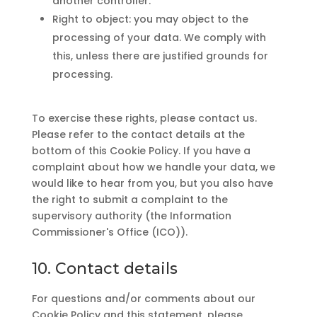
another controller.
Right to object: you may object to the
processing of your data. We comply with
this, unless there are justified grounds for
processing.
To exercise these rights, please contact us.
Please refer to the contact details at the
bottom of this Cookie Policy. If you have a
complaint about how we handle your data, we
would like to hear from you, but you also have
the right to submit a complaint to the
supervisory authority (the Information
Commissioner's Office (ICO)).
10. Contact details
For questions and/or comments about our
Cookie Policy and this statement, please