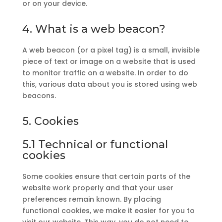
or on your device.
4. What is a web beacon?
A web beacon (or a pixel tag) is a small, invisible
piece of text or image on a website that is used
to monitor traffic on a website. In order to do
this, various data about you is stored using web
beacons.
5. Cookies
5.1 Technical or functional
cookies
Some cookies ensure that certain parts of the
website work properly and that your user
preferences remain known. By placing
functional cookies, we make it easier for you to