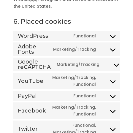
the United States.
6. Placed cookies
WordPress
Functional
Consent
to
Adobe
Marketing/Tracking
Fonts
Consent
service
to
wordpress
Google
Marketing/Tracking
service
reCAPTCHA
Consent
adobe-
to
Marketing/Tracking,
fonts
YouTube
service
Consent
Functional
google-
to
recaptcha
PayPal
Functional
service
Consent
youtube
to
Marketing/Tracking,
Facebook
service
Consent
Functional
paypal
to
Functional,
service
Twitter
Consent
Marketing/Tracking