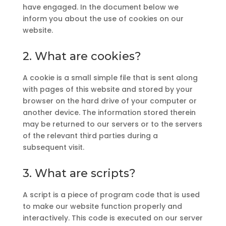
have engaged. In the document below we
inform you about the use of cookies on our
website.
2. What are cookies?
A cookie is a small simple file that is sent along
with pages of this website and stored by your
browser on the hard drive of your computer or
another device. The information stored therein
may be returned to our servers or to the servers
of the relevant third parties during a
subsequent visit.
3. What are scripts?
A script is a piece of program code that is used
to make our website function properly and
interactively. This code is executed on our server