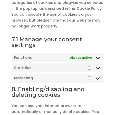
categories of cookies and plug-ins you selected
in the pop-up, as described in this Cookie Policy.
You can disable the use of cookies via your
browser, but please note that our website may
no longer work properly.
7.1 Manage your consent
settings
Functional
Always active
Statistics
Statistics
Marketing
Marketing
8. Enabling/disabling and
deleting cookies
You can use your internet browser to
automatically or manually delete cookies. You