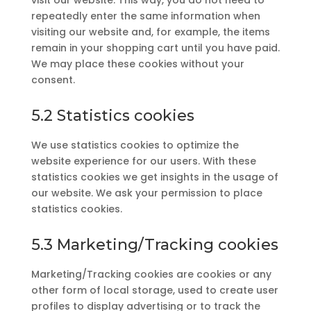
visit our website. This way, you do not need to
repeatedly enter the same information when
visiting our website and, for example, the items
remain in your shopping cart until you have paid.
We may place these cookies without your
consent.
5.2 Statistics cookies
We use statistics cookies to optimize the
website experience for our users. With these
statistics cookies we get insights in the usage of
our website. We ask your permission to place
statistics cookies.
5.3 Marketing/Tracking cookies
Marketing/Tracking cookies are cookies or any
other form of local storage, used to create user
profiles to display advertising or to track the