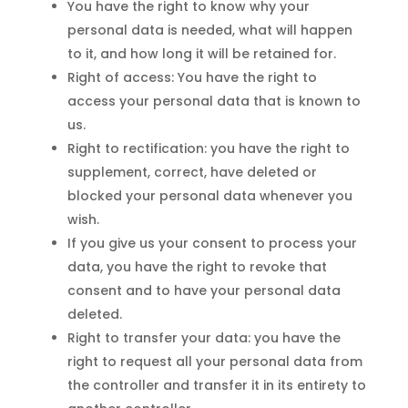
You have the right to know why your
personal data is needed, what will happen
to it, and how long it will be retained for.
Right of access: You have the right to
access your personal data that is known to
us.
Right to rectification: you have the right to
supplement, correct, have deleted or
blocked your personal data whenever you
wish.
If you give us your consent to process your
data, you have the right to revoke that
consent and to have your personal data
deleted.
Right to transfer your data: you have the
right to request all your personal data from
the controller and transfer it in its entirety to