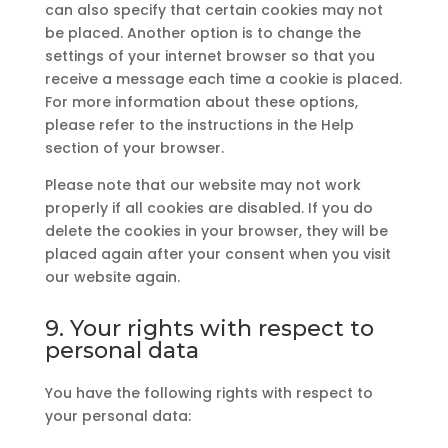
can also specify that certain cookies may not
be placed. Another option is to change the
settings of your internet browser so that you
receive a message each time a cookie is placed.
For more information about these options,
please refer to the instructions in the Help
section of your browser.
Please note that our website may not work
properly if all cookies are disabled. If you do
delete the cookies in your browser, they will be
placed again after your consent when you visit
our website again.
9. Your rights with respect to
personal data
You have the following rights with respect to
your personal data: