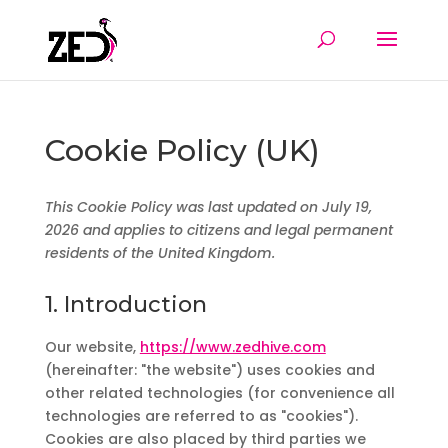
Cookie Policy (UK)
This Cookie Policy was last updated on July 19,
2026 and applies to citizens and legal permanent
residents of the United Kingdom.
1. Introduction
Our website,
https://www.zedhive.com
(hereinafter: "the website") uses cookies and
other related technologies (for convenience all
technologies are referred to as "cookies").
Cookies are also placed by third parties we